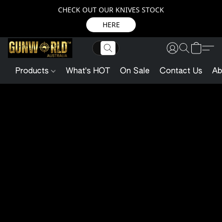
CHECK OUT OUR KNIVES STOCK
HERE
Products
What's HOT
On Sale
Contact Us
Ab