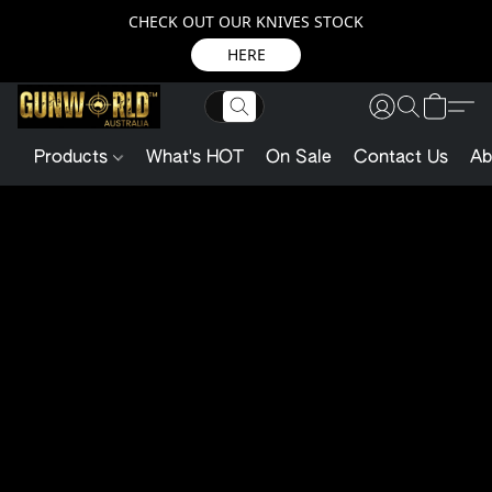
CHECK OUT OUR KNIVES STOCK
HERE
Products
What's HOT
On Sale
Contact Us
Ab