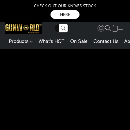
CHECK OUT OUR KNIVES STOCK
HERE
Products
What's HOT
On Sale
Contact Us
Ab