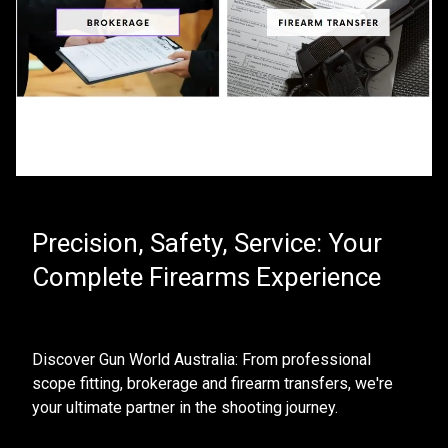
Precision, Safety, Service: Your
Complete Firearms Experience
Discover Gun World Australia: From professional 
scope fitting, brokerage and firearm transfers, we're 
your ultimate partner in the shooting journey. 
