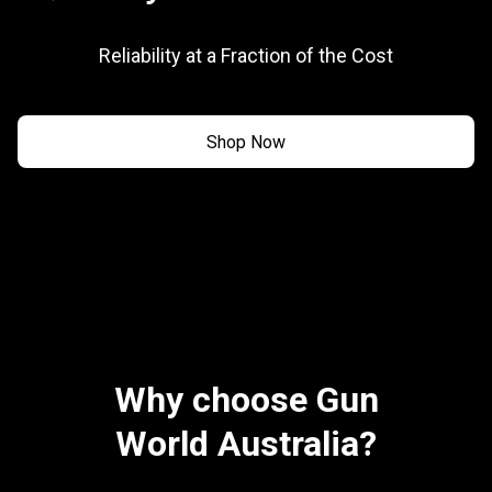
Reliability at a Fraction of the Cost
Shop Now
Why choose Gun
World Australia?