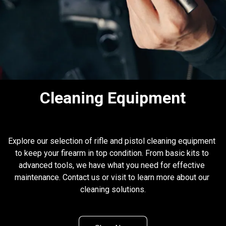
Cleaning Equipment
Explore our selection of rifle and pistol cleaning equipment 
to keep your firearm in top condition. From basic kits to 
advanced tools, we have what you need for effective 
maintenance. Contact us or visit to learn more about our 
cleaning solutions.