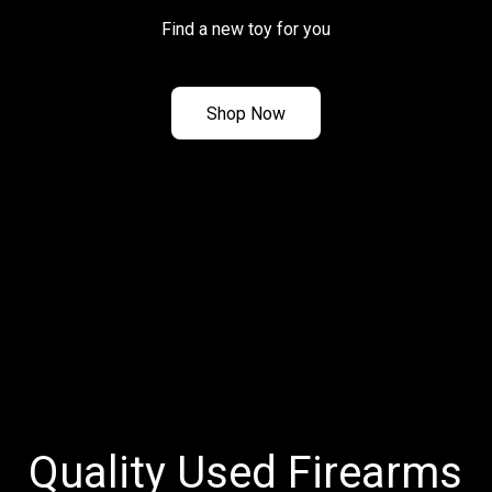
Find a new toy for you
Shop Now
Quality Used Firearms