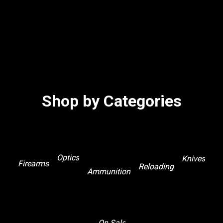
Shop by Categories
Optics
Knives
Firearms
Reloading
Ammunition
On Sale