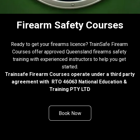
Firearm Safety Courses
Ready to get your firearms licence? TrainSafe Firearm 
Courses offer approved Queensland firearms safety 
training with experienced instructors to help you get 
started.
Trainsafe Firearm Courses operate under a third party 
agreement with  RTO 46063 National Education & 
Training PTY LTD
Book Now