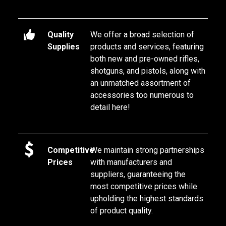
Quality
We offer a broad selection of 
Supplies
products and services, featuring 
both new and pre-owned rifles, 
shotguns, and pistols, along with 
an unmatched assortment of 
accessories too numerous to 
detail here!
Competitive
We maintain strong partnerships 
Prices
with manufacturers and 
suppliers, guaranteeing the 
most competitive prices while 
upholding the highest standards 
of product quality.