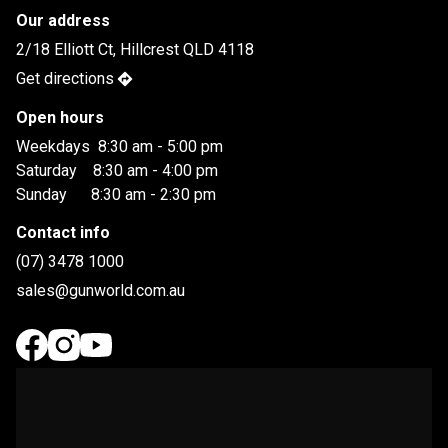
Our address
2/18 Elliott Ct, Hillcrest QLD 4118
Get directions
Open hours
Weekdays  8:30 am - 5:00 pm

Saturday    8:30 am - 4:00 pm

Sunday      8:30 am - 2:30 pm
Contact info
(07) 3478 1000
sales@gunworld.com.au