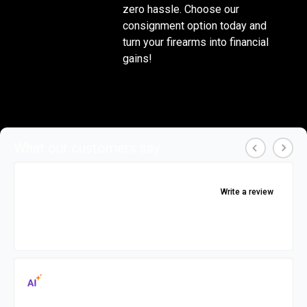
zero hassle. Choose our 
consignment option today and 
turn your firearms into financial 
gains!
What our customers say
4.9
Write a review
★
★
★
★
★
★
★
★
★
★
Showing 265 featured reviews, rating based on
these only
Reviews Summary
Generated by
AI