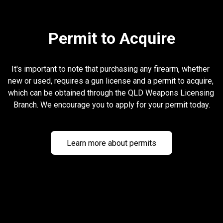
Permit to Acquire
It's important to note that purchasing any firearm, whether 
new or used, requires a gun license and a permit to acquire, 
which can be obtained through the QLD Weapons Licensing 
Branch. We encourage you to apply for your permit today.
Learn more about permits