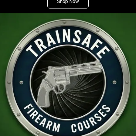
Shop Now