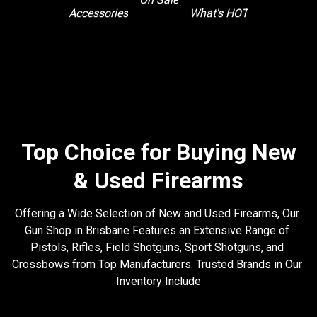
What's HOT
Accessories
Top Choice for Buying New
& Used Firearms
Offering a Wide Selection of New and Used Firearms, Our 
Gun Shop in Brisbane Features an Extensive Range of 
Pistols, Rifles, Field Shotguns, Sport Shotguns, and 
Crossbows from Top Manufacturers. Trusted Brands in Our 
Inventory Include