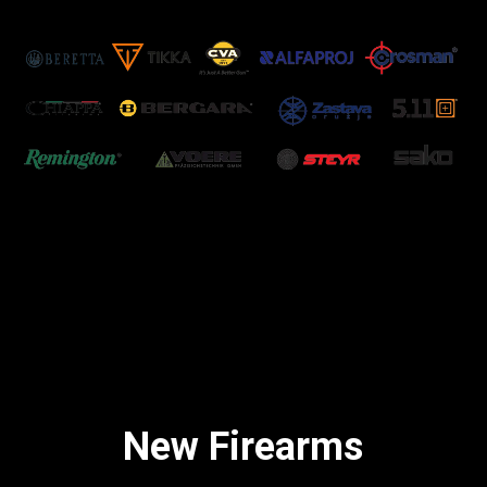
New Firearms