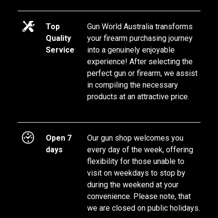
Top
Gun World Australia transforms 
Quality
your firearm purchasing journey 
Service
into a genuinely enjoyable 
experience! After selecting the 
perfect gun or firearm, we assist 
in compiling the necessary 
products at an attractive price.
Open 7
Our gun shop welcomes you 
days
every day of the week, offering 
flexibility for those unable to 
visit on weekdays to stop by 
during the weekend at your 
convenience. Please note, that 
we are closed on public holidays.