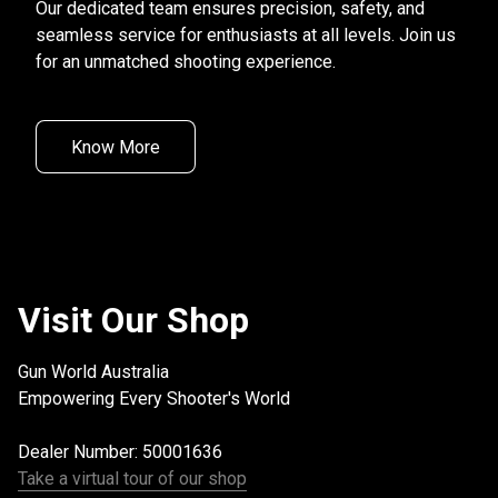
Our dedicated team ensures precision, safety, and 
seamless service for enthusiasts at all levels. Join us 
for an unmatched shooting experience.
Know More
Visit Our Shop
Gun World Australia

Empowering Every Shooter's World
Dealer Number: 50001636
Take a virtual tour of our shop