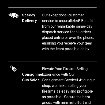
Speedy
Our exceptional customer 
Delivery
service is unparalleled! Benefit 
from our remarkable same-day 
dispatch service for all orders 
placed online or over the phone, 
ensuring you receive your gear 
with the least possible delay.
Elevate Your Firearm Selling 
Consignment
Experience with Our 
Gun Sales
Consignment Service! At our gun 
shop, we make selling your 
firearms as easy and profitable 
as possible.  Secure the best 
prices with minimal effort and 