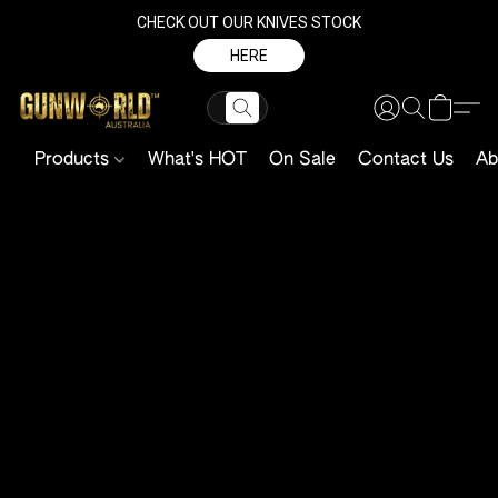
CHECK OUT OUR KNIVES STOCK
HERE
Products
What's HOT
On Sale
Contact Us
Ab