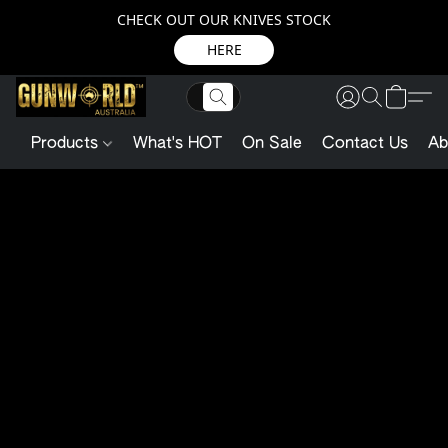
CHECK OUT OUR KNIVES STOCK
HERE
Products
What's HOT
On Sale
Contact Us
Ab