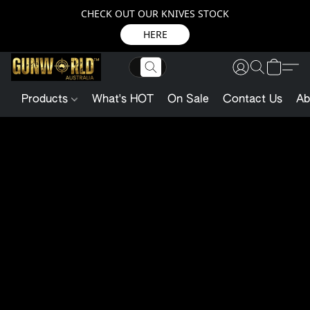
CHECK OUT OUR KNIVES STOCK
HERE
Products
What's HOT
On Sale
Contact Us
Ab