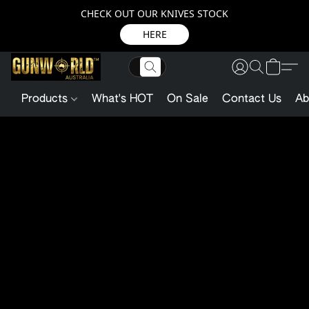
CHECK OUT OUR KNIVES STOCK
HERE
Products
What's HOT
On Sale
Contact Us
Ab