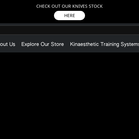
CHECK OUT OUR KNIVES STOCK
HERE
out Us
Explore Our Store
Kinaesthetic Training System