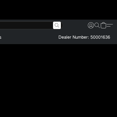
s
Dealer Number: 50001636