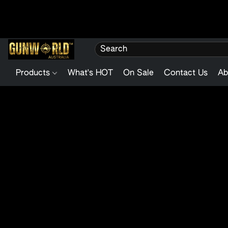
Products
What's HOT
On Sale
Contact Us
Ab