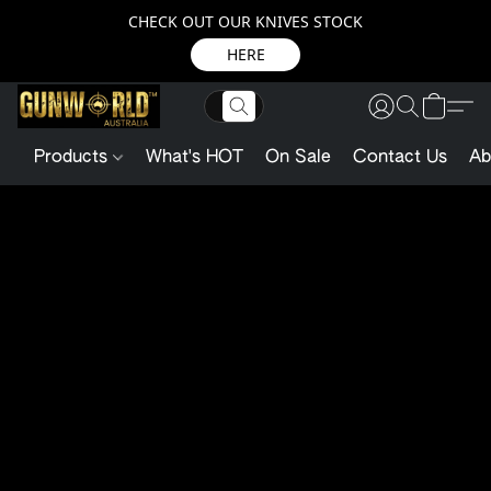
CHECK OUT OUR KNIVES STOCK
HERE
Products
What's HOT
On Sale
Contact Us
Ab