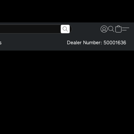
s
Dealer Number: 50001636