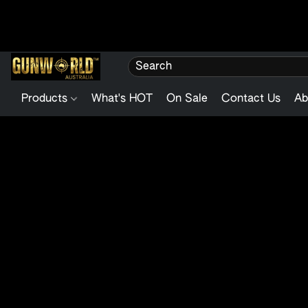
Products
What's HOT
On Sale
Contact Us
Ab