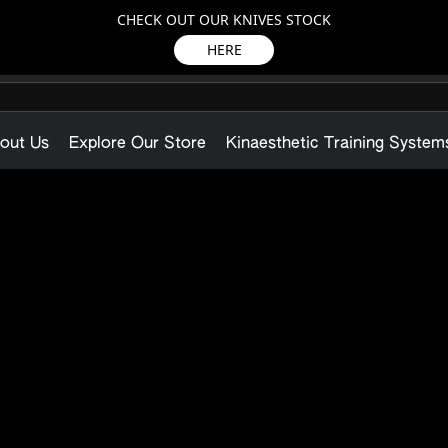
CHECK OUT OUR KNIVES STOCK
HERE
out Us
Explore Our Store
Kinaesthetic Training System