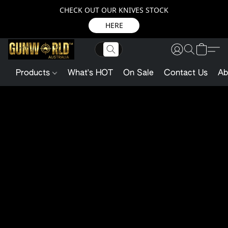
CHECK OUT OUR KNIVES STOCK
HERE
Products
What's HOT
On Sale
Contact Us
Ab