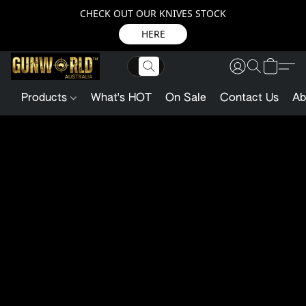
CHECK OUT OUR KNIVES STOCK
HERE
Products
What's HOT
On Sale
Contact Us
Ab