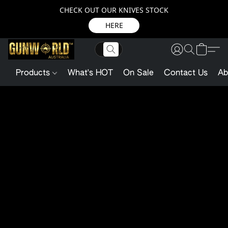
CHECK OUT OUR KNIVES STOCK
HERE
Products
What's HOT
On Sale
Contact Us
Ab