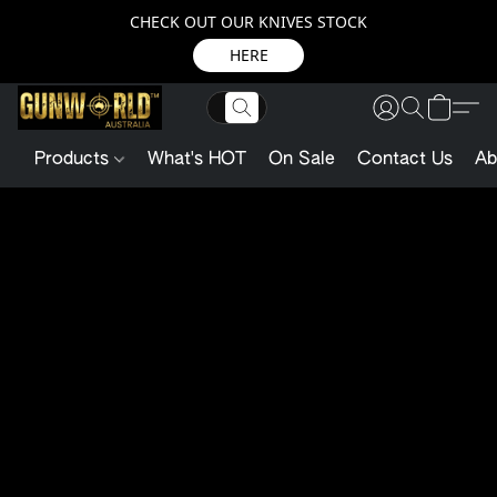
CHECK OUT OUR KNIVES STOCK
HERE
Products
What's HOT
On Sale
Contact Us
Ab