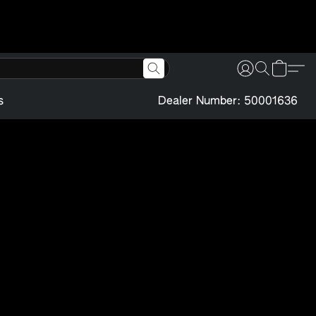
s
Dealer Number: 50001636