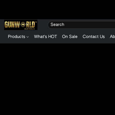
Products
What's HOT
On Sale
Contact Us
Ab