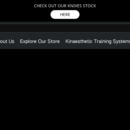
CHECK OUT OUR KNIVES STOCK
HERE
out Us
Explore Our Store
Kinaesthetic Training System