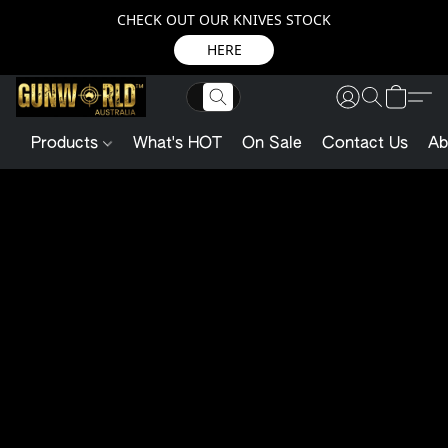
CHECK OUT OUR KNIVES STOCK
HERE
Products
What's HOT
On Sale
Contact Us
Ab