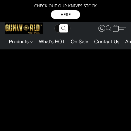
CHECK OUT OUR KNIVES STOCK
HERE
Products
What's HOT
On Sale
Contact Us
Ab