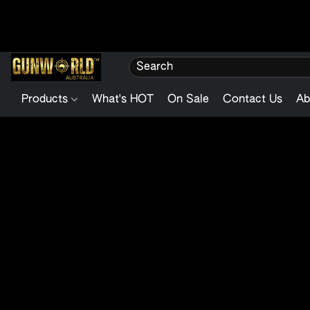
Products
What's HOT
On Sale
Contact Us
Ab