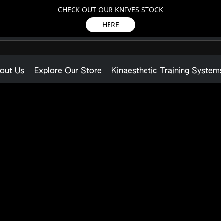
CHECK OUT OUR KNIVES STOCK
HERE
out Us
Explore Our Store
Kinaesthetic Training System