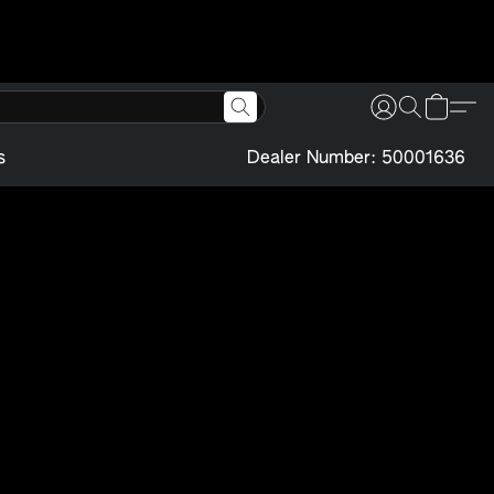
s
Dealer Number: 50001636