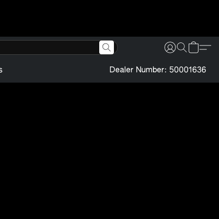
s
Dealer Number: 50001636