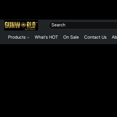
Products
What's HOT
On Sale
Contact Us
Ab