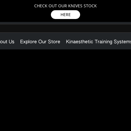
CHECK OUT OUR KNIVES STOCK
HERE
out Us
Explore Our Store
Kinaesthetic Training System