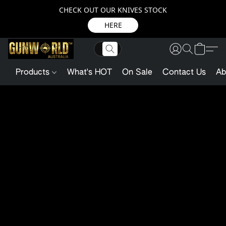
CHECK OUT OUR KNIVES STOCK
HERE
Products
What's HOT
On Sale
Contact Us
Ab