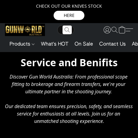
CHECK OUT OUR KNIVES STOCK
HERE
Products
What's HOT
On Sale
Contact Us
Ab
Service and Benifits
Discover Gun World Australia: From professional scope 
fitting to brokerage and firearm transfers, we're your 
ultimate partner in the shooting journey. 

Our dedicated team ensures precision, safety, and seamless 
service for enthusiasts at all levels. Join us for an 
unmatched shooting experience.