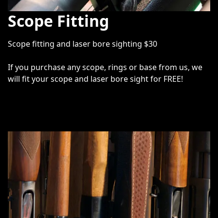
Scope Fitting
Scope fitting and laser bore sighting $30

If you purchase any scope, rings or base from us, we 
will fit your scope and laser bore sight for FREE! 