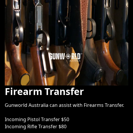
Firearm Transfer
Gunworld Australia can assist with Firearms Transfer. 

Incoming Pistol Transfer $50

Incoming Rifle Transfer $80
