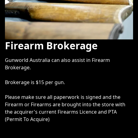
Firearm Brokerage
Gunworld Australia can also assist in Firearm 
Brokerage.

Brokerage is $15 per gun. 

Please make sure all paperwork is signed and the 
Firearm or Firearms are brought into the store with 
the acquirer's current Firearms Licence and PTA 
(Permit To Acquire) 