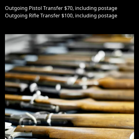
Outgoing Pistol Transfer $70, including postage
