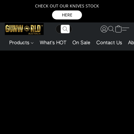
CHECK OUT OUR KNIVES STOCK
HERE
Products
What's HOT
On Sale
Contact Us
Ab