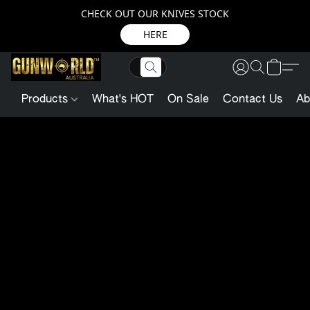
CHECK OUT OUR KNIVES STOCK
HERE
Products
What's HOT
On Sale
Contact Us
Ab