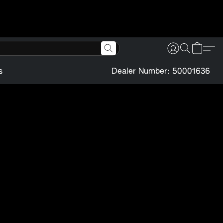
s
Dealer Number: 50001636