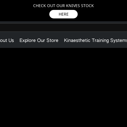
CHECK OUT OUR KNIVES STOCK
HERE
out Us
Explore Our Store
Kinaesthetic Training System