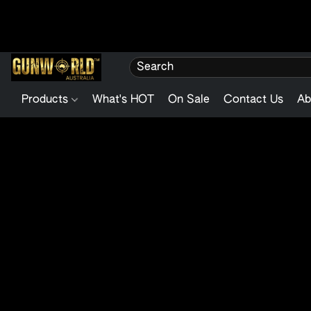
Products
What's HOT
On Sale
Contact Us
Ab