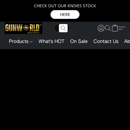
CHECK OUT OUR KNIVES STOCK
HERE
Products
What's HOT
On Sale
Contact Us
Ab