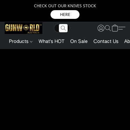
CHECK OUT OUR KNIVES STOCK
HERE
Products
What's HOT
On Sale
Contact Us
Ab