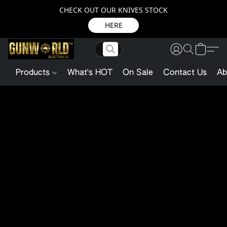
CHECK OUT OUR KNIVES STOCK
HERE
Products
What's HOT
On Sale
Contact Us
Ab