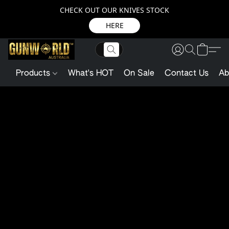
CHECK OUT OUR KNIVES STOCK
HERE
Products
What's HOT
On Sale
Contact Us
Ab