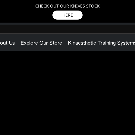
CHECK OUT OUR KNIVES STOCK
HERE
out Us
Explore Our Store
Kinaesthetic Training System