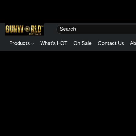
Products
What's HOT
On Sale
Contact Us
Ab