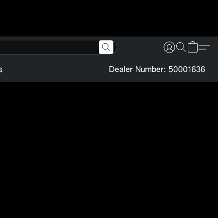
s
Dealer Number: 50001636