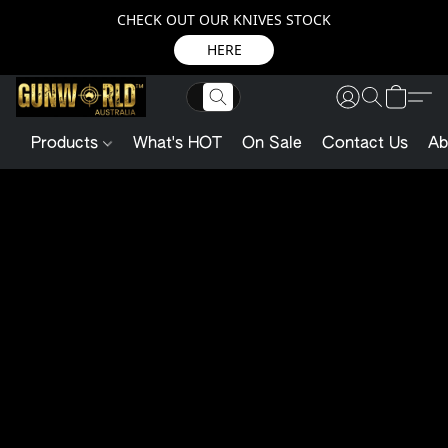
CHECK OUT OUR KNIVES STOCK
HERE
Products
What's HOT
On Sale
Contact Us
Ab