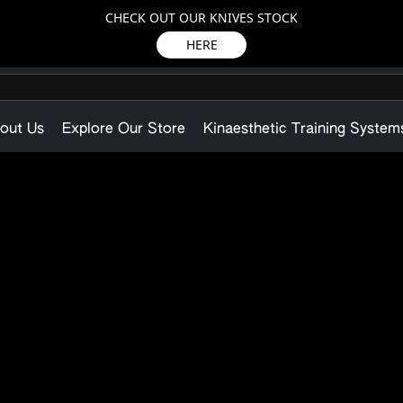
CHECK OUT OUR KNIVES STOCK
HERE
out Us
Explore Our Store
Kinaesthetic Training System