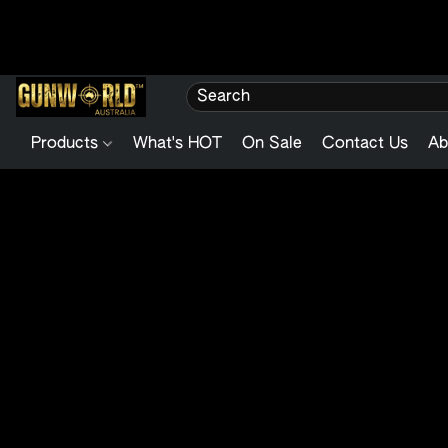
Products
What's HOT
On Sale
Contact Us
Ab