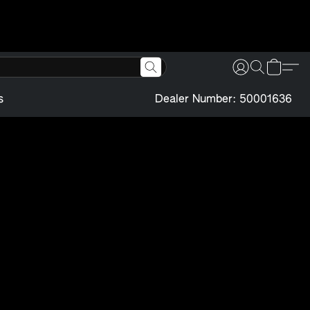
s
Dealer Number: 50001636