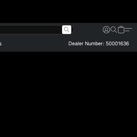
s
Dealer Number: 50001636