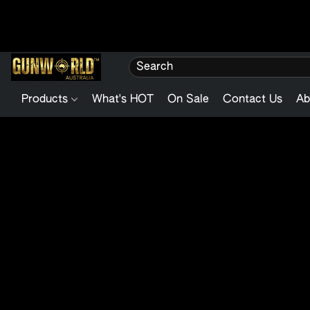
Products
What's HOT
On Sale
Contact Us
Ab