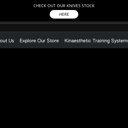
CHECK OUT OUR KNIVES STOCK
HERE
out Us
Explore Our Store
Kinaesthetic Training System