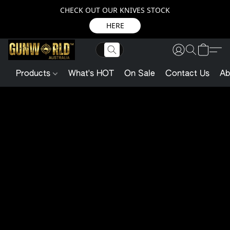
CHECK OUT OUR KNIVES STOCK
HERE
Products
What's HOT
On Sale
Contact Us
Ab