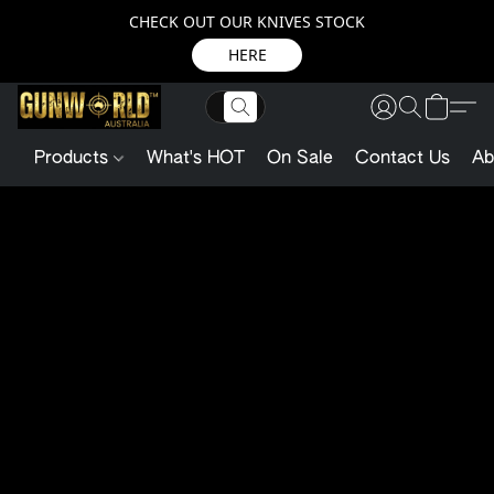
CHECK OUT OUR KNIVES STOCK
HERE
Products
What's HOT
On Sale
Contact Us
Ab