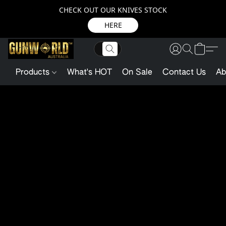
CHECK OUT OUR KNIVES STOCK
HERE
Products
What's HOT
On Sale
Contact Us
Ab