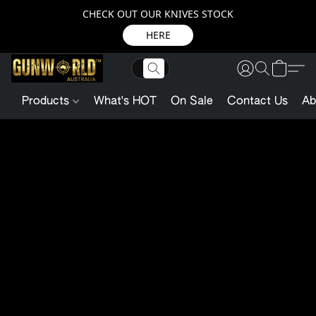
CHECK OUT OUR KNIVES STOCK
HERE
Products
What's HOT
On Sale
Contact Us
Ab