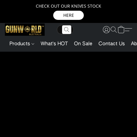
CHECK OUT OUR KNIVES STOCK
HERE
Products
What's HOT
On Sale
Contact Us
Ab