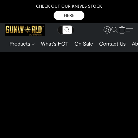
CHECK OUT OUR KNIVES STOCK
HERE
Products
What's HOT
On Sale
Contact Us
Ab