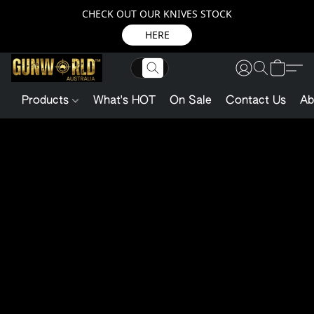
CHECK OUT OUR KNIVES STOCK
HERE
Products
What's HOT
On Sale
Contact Us
Ab