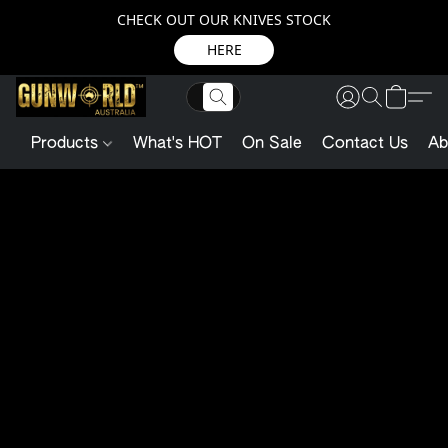
CHECK OUT OUR KNIVES STOCK
HERE
Products
What's HOT
On Sale
Contact Us
Ab