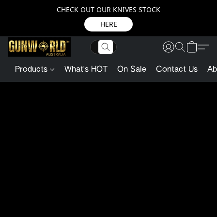
CHECK OUT OUR KNIVES STOCK
HERE
Products
What's HOT
On Sale
Contact Us
Ab