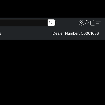
s
Dealer Number: 50001636