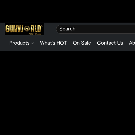
Products
What's HOT
On Sale
Contact Us
Ab