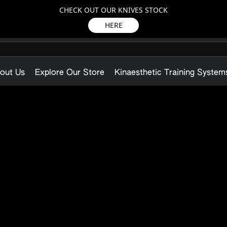
CHECK OUT OUR KNIVES STOCK
HERE
out Us
Explore Our Store
Kinaesthetic Training System