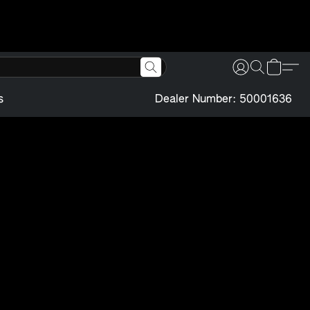
s
Dealer Number: 50001636