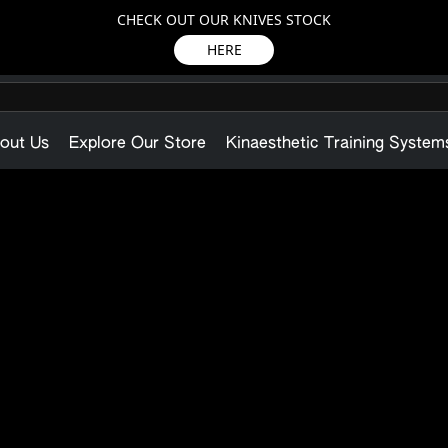
CHECK OUT OUR KNIVES STOCK
HERE
out Us
Explore Our Store
Kinaesthetic Training System