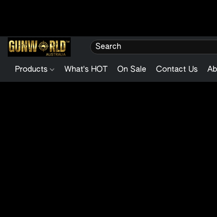
Products
What's HOT
On Sale
Contact Us
Ab