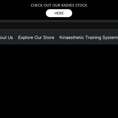
CHECK OUT OUR KNIVES STOCK
HERE
out Us
Explore Our Store
Kinaesthetic Training System