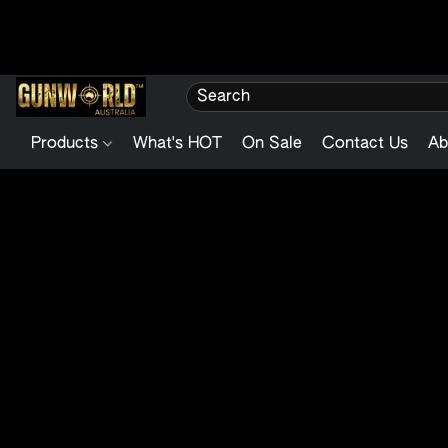
Products
What's HOT
On Sale
Contact Us
Ab