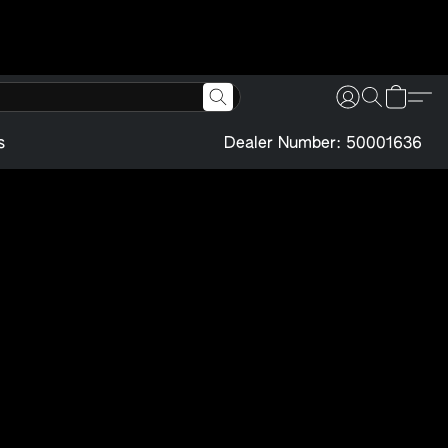
s
Dealer Number: 50001636