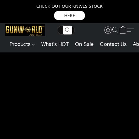
CHECK OUT OUR KNIVES STOCK
HERE
Products
What's HOT
On Sale
Contact Us
Ab