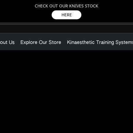
CHECK OUT OUR KNIVES STOCK
HERE
out Us
Explore Our Store
Kinaesthetic Training System