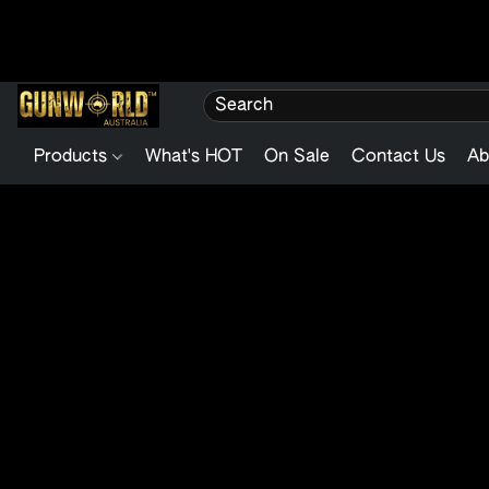
Products
What's HOT
On Sale
Contact Us
Ab