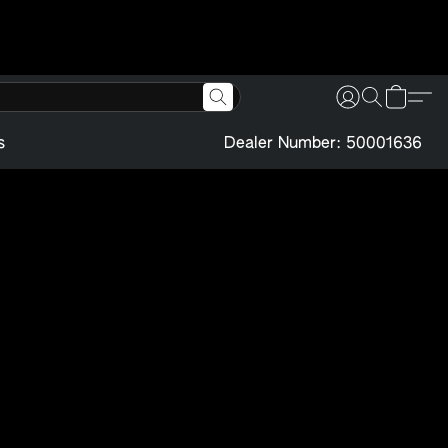
s
Dealer Number: 50001636