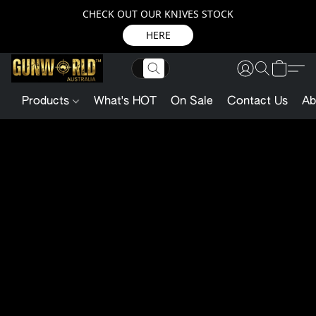
CHECK OUT OUR KNIVES STOCK
HERE
Products
What's HOT
On Sale
Contact Us
Ab