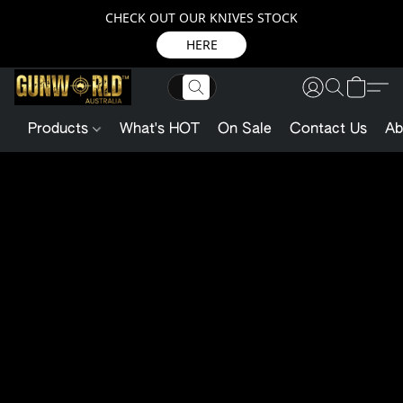
CHECK OUT OUR KNIVES STOCK
HERE
Products
What's HOT
On Sale
Contact Us
Ab