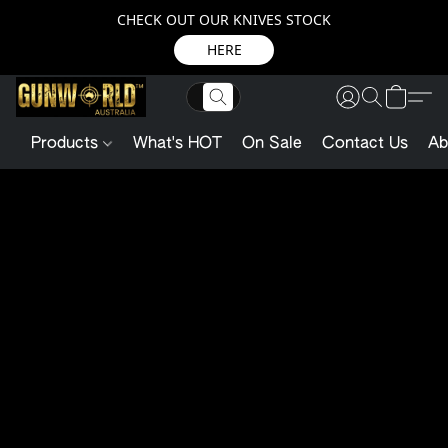
CHECK OUT OUR KNIVES STOCK
HERE
Products
What's HOT
On Sale
Contact Us
Ab