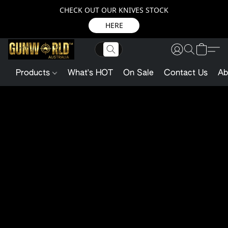
CHECK OUT OUR KNIVES STOCK
HERE
Products
What's HOT
On Sale
Contact Us
Ab